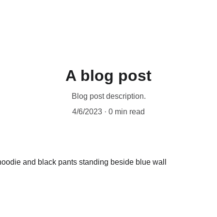
A blog post
Blog post description.
4/6/2023
0 min read