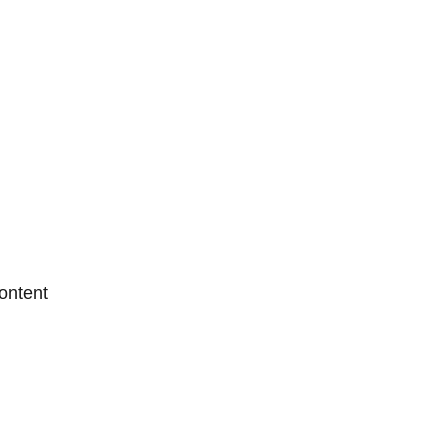
ontent