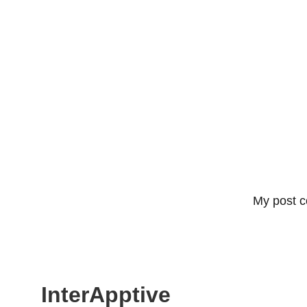
My post c
InterApptive