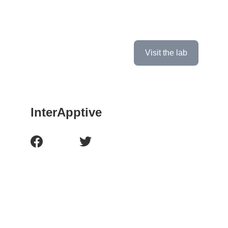
If you're interested in learning more about 
our lab and seeing what we're working on, 
click the button below to check it out!
Visit the lab
InterApptive